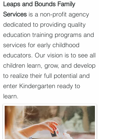
Leaps and Bounds Family
Services
is a non-profit agency
dedicated to providing quality
education training programs and
services for early childhood
educators.
Our vision is to see all
children learn, grow, and develop
to realize their full potential and
enter Kindergarten ready to
learn.