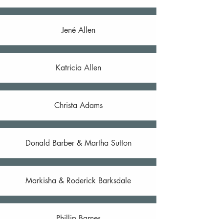
Jené Allen
Katricia Allen
Christa Adams
Donald Barber & Martha Sutton
Markisha & Roderick Barksdale
Phillip Barnes