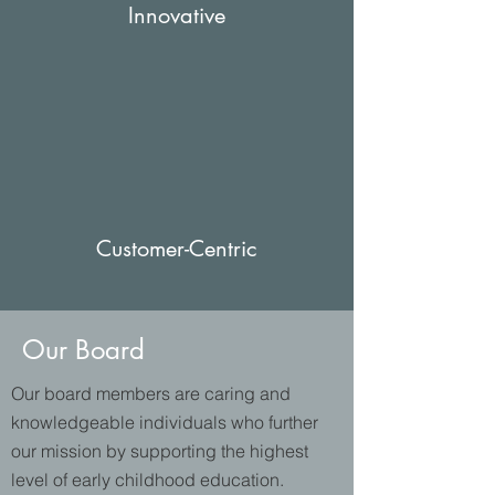
Innovative
Customer-Centric
Our Board
Our board members are caring and
knowledgeable individuals who further
our mission by supporting the highest
level of early childhood education.