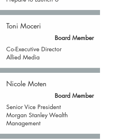
Toni Moceri
Board Member
Co-Executive Director
Allied Media
Nicole Moten
Board Member
Senior Vice President
Morgan Stanley Wealth
Management