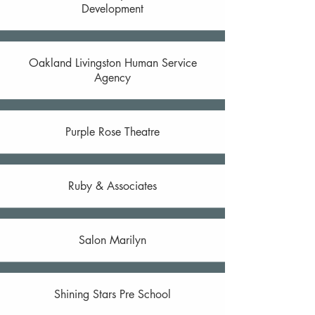
Development
Oakland Livingston Human Service
Agency
Purple Rose Theatre
Ruby & Associates
Salon Marilyn
Shining Stars Pre School