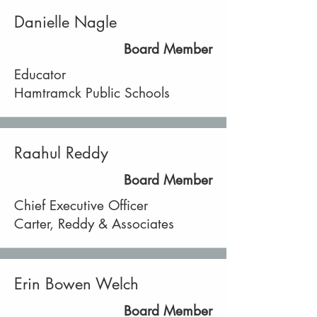
Danielle Nagle
Board Member
Educator
Hamtramck Public Schools
Raahul Reddy
Board Member
Chief Executive Officer
Carter, Reddy & Associates
Erin Bowen Welch
Board Member