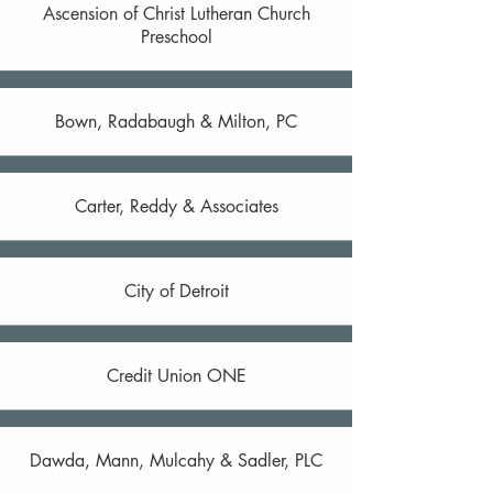
Ascension of Christ Lutheran Church
Preschool
Bown, Radabaugh & Milton, PC
Carter, Reddy & Associates
City of Detroit
Credit Union ONE
Dawda, Mann, Mulcahy & Sadler, PLC