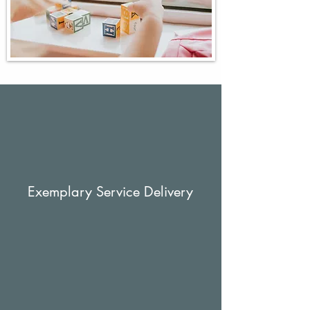
Exemplary Service Delivery