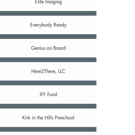
Elite Imaging
Everybody Ready
Genius on Board
Here2There, LLC
IFF Fund
Kirk in the Hills Preschool