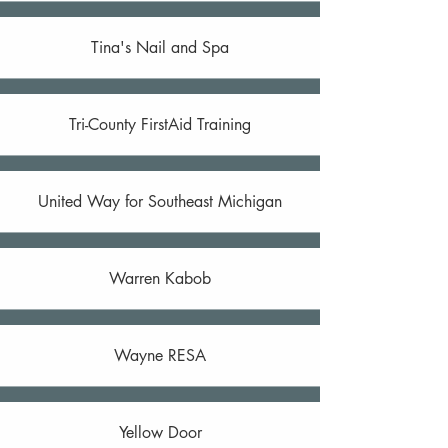
Tina's Nail and Spa
Tri-County FirstAid Training
United Way for Southeast Michigan
Warren Kabob
Wayne RESA
Yellow Door