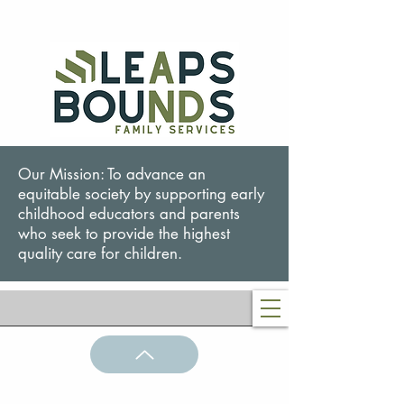
Our Mission: To advance an
equitable society by supporting early
childhood educators and parents
who seek to provide the highest
quality care for children.