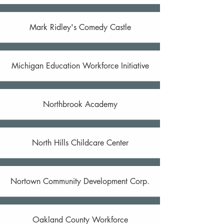
Mark Ridley's Comedy Castle
Michigan Education Workforce Initiative
Northbrook Academy
North Hills Childcare Center
Nortown Community Development Corp.
Oakland County Workforce