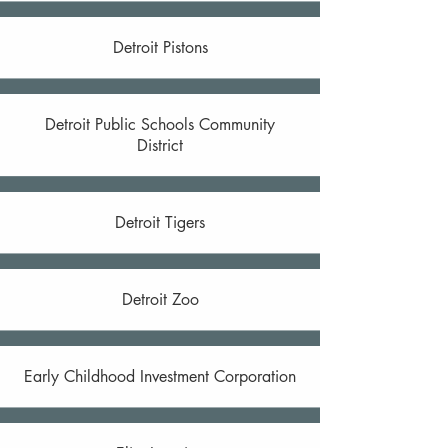
Detroit Pistons
Detroit Public Schools Community
District
Detroit Tigers
Detroit Zoo
Early Childhood Investment Corporation