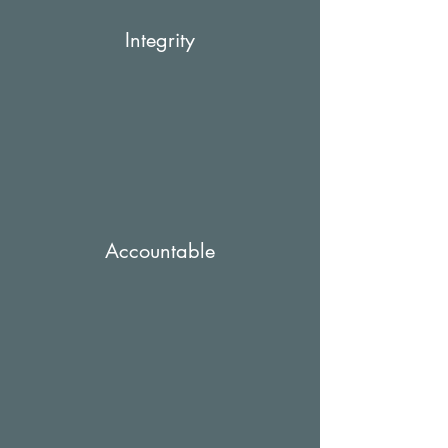
Integrity
Accountable