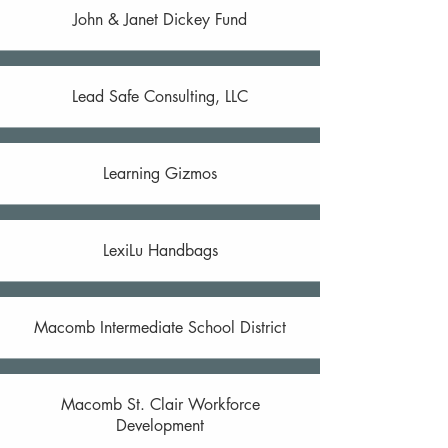
John & Janet Dickey Fund
Lead Safe Consulting, LLC
Learning Gizmos
LexiLu Handbags
Macomb Intermediate School District
Macomb St. Clair Workforce
Development