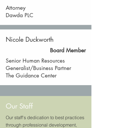
Attorney
Dawda PLC
Nicole Duckworth
Board Member
Senior Human Resources
Generalist/Business Partner
The Guidance Center
Our Staff
Our staff's dedication to best practices
through professional development,