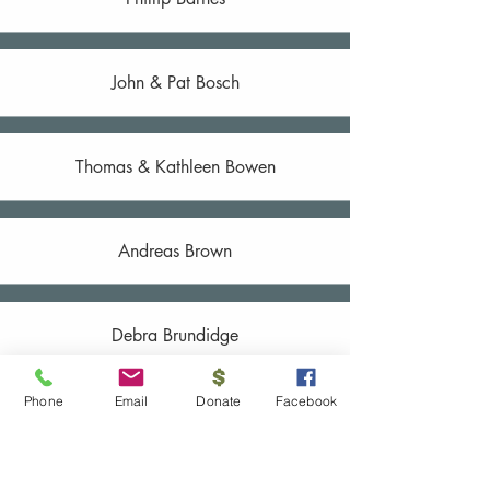
John & Pat Bosch
Thomas & Kathleen Bowen
Andreas Brown
Debra Brundidge
Phone
Email
Donate
Facebook
Emily Calabrese