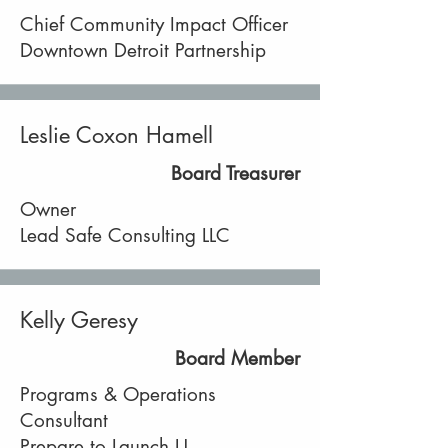
Chief Community Impact Officer
Downtown Detroit Partnership
Leslie Coxon Hamell
Board Treasurer
Owner
Lead Safe Consulting LLC
Kelly Geresy
Board Member
Programs & Operations
Consultant
Prepare to Launch U