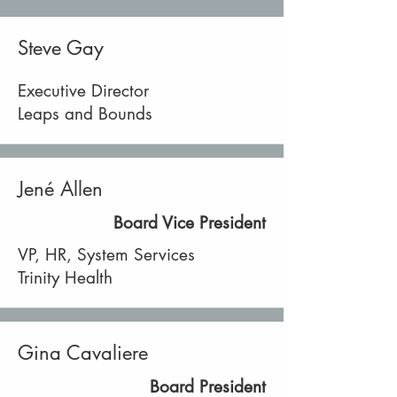
Steve Gay
Executive Director
Leaps and Bounds
Jené Allen
Board Vice President
VP, HR, System Services
Trinity Health
Gina Cavaliere
Board President