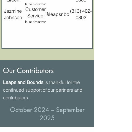
Navigator
Customer
Jazmine
(313) 402-
jazminej@leapsnbounds.org
Service
Johnson
0802
Navigator
Our Contributors
Leaps and Bounds
is thankful for the
continued support of our partners and
contributors.
October 2024 – September
2025