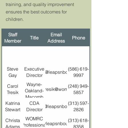
training, and quality improvement
ensures the best outcomes for
children.
Staff
Email
Title
Phone
Member
Address
Steve
Executive
(586) 619-
stevegay@leapsnbounds.org
Gay
Director
9997
Wayne-
Carol
(248) 949-
carol.tresik@womrc.org
Oakland-
Tresik
5857
Macomb
Katrina
Resource
CDA
(313) 597-
kstewart@leapsnbounds.org
Stewart
Director
Center
2826
Director
WOMRC
Christa
(313) 618-
christa@leapsnbounds.org
Professional
Adams
8358