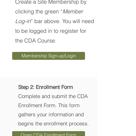
Create a Site Membership by
clicking the green “
Member
Log-in
” bar above. You will need
to be logged in to register for
the CDA Course.
Membership Sign-up/Login
Step 2: Enrollment Form
Complete and submit the CDA
Enrollment Form. This form
gathers your information and
begins the enrollment process.
Open CDA Enrollment Form