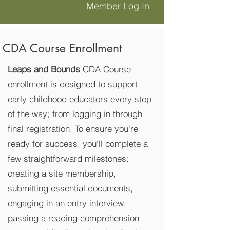
Member Log In
CDA Course Enrollment
Leaps and Bounds
CDA Course
enrollment is designed to support
early childhood educators every step
of the way; from logging in through
final registration. To ensure you're
ready for success, you'll complete a
few straightforward milestones:
creating a site membership,
submitting essential documents,
engaging in an entry interview,
passing a reading comprehension