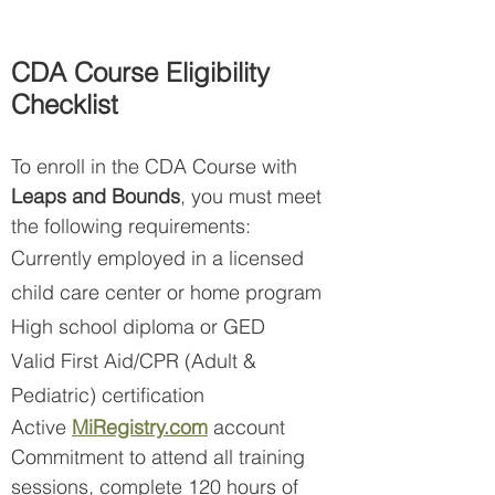
CDA Course Eligibility
Checklist
To enroll in the CDA Course with
Leaps and Bounds
, you must meet
the following requirements:
Currently employed in a licensed
child care center or home program
High school diploma or GED
Valid First Aid/CPR (Adult &
Pediatric) certification
Active
MiR
egistry.com
account
Commitment to attend all training
sessions, complete 120 hours of