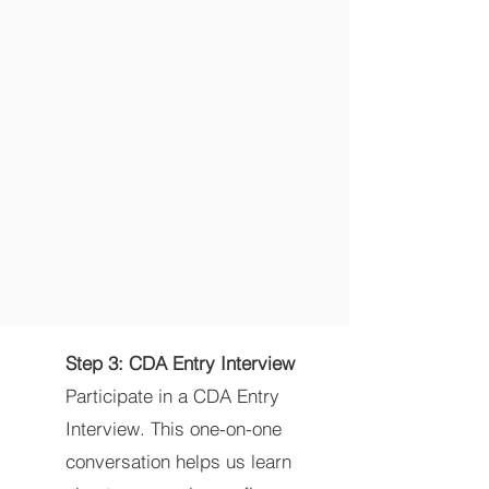
Step 3: CDA Entry Interview
Participate in a CDA Entry
Interview. This one-on-one
conversation helps us learn