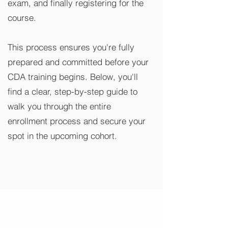
exam, and finally registering for the
course.
This process ensures you're fully
prepared and committed before your
CDA training begins. Below, you'll
find a clear, step-by-step guide to
walk you through the entire
enrollment process and secure your
spot in the upcoming cohort.