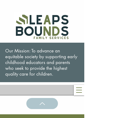
Our Mission: To advance an
equitable society by supporting early
childhood educators and parents
who seek to provide the highest
quality care for children.