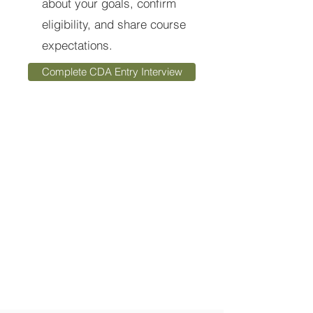
about your goals, confirm
eligibility, and share course
expectations.
Complete CDA Entry Interview