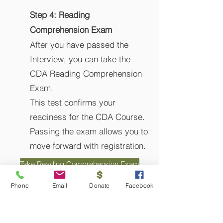
​Step 4:
Reading
Comprehension Exam
​After you have passed the
Interview, you can take the
CDA Reading Comprehension
Exam.
This test confirms your
readiness for the CDA Course.
Passing the exam allows you to
move forward with registration.
Take Reading Comprehension Exam
Phone
Email
Donate
Facebook