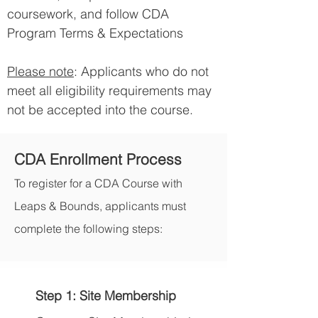
coursework, and follow CDA
Program Terms & Expectations
​Please note
: Applicants who do not
meet all eligibility requirements may
not be accepted into the course.
CDA Enrollment Process
To register for a CDA Course with
Leaps & Bounds, applicants must
complete the following steps:
Step 1: Site Membership