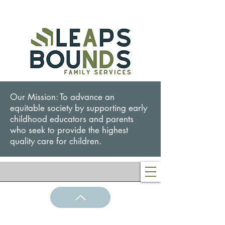
Our Mission: To advance an
equitable society by supporting early
childhood educators and parents
who seek to provide the highest
quality care for children.