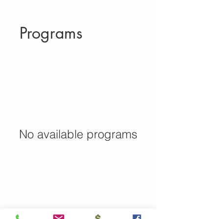
Programs
No available programs